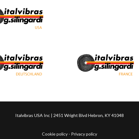
Italvibras USA Inc | 2451 Wright Blvd Hebron, KY 41048
Cookie policy
-
Privacy policy