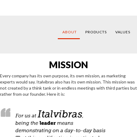
ABOUT
PRODUCTS
VALUES
MISSION
Every company has its own purpose, its own mission, as marketing
experts would say. Italvibras also has its own mission. This mission was
not created by a think tank or in endless meetings with third parties but
rather from our founder. Here it is: