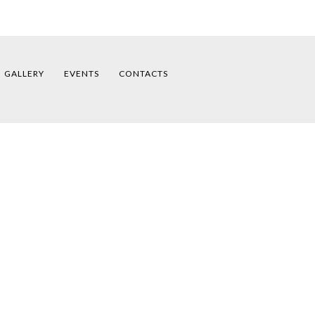
GALLERY
EVENTS
CONTACTS