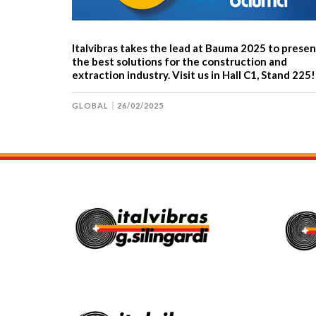
Italvibras takes the lead at Bauma 2025 to presen
the best solutions for the construction and
extraction industry. Visit us in Hall C1, Stand 225!
GLOBAL
26/02/2025