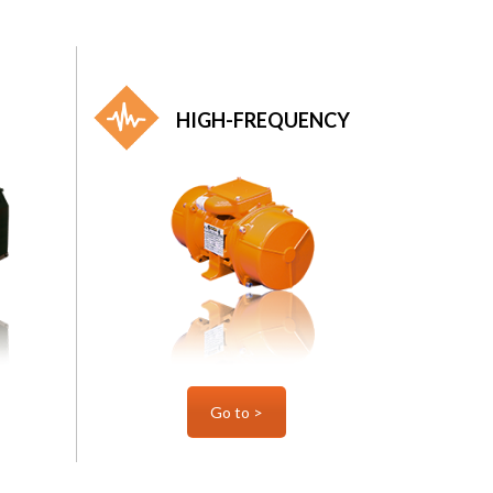
HIGH-FREQUENCY
Go to >