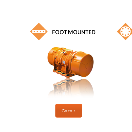
FOOT MOUNTED
Go to >