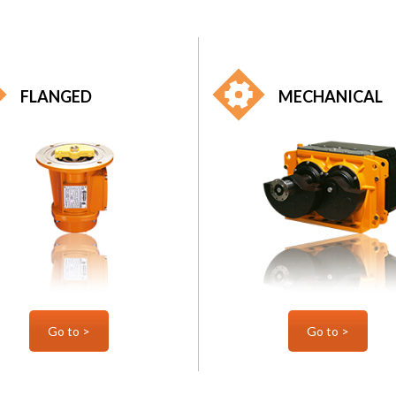
FLANGED
MECHANICAL
Go to >
Go to >