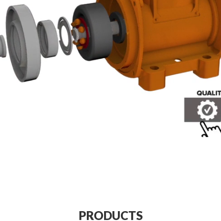
PRODUCTS