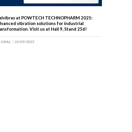
talvibras at POWTECH TECHNOPHARM 2025:
vanced vibration solutions for industrial
ansformation. Visit us at Hall 9, Stand 256!
LOBAL
22/05/2025