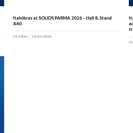
Italvibras at SOLIDS PARMA 2026 – Hall 8, Stand
I
A40
ad
tr
GLOBAL
16/01/2026
G