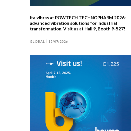
Italvibras at POWTECH TECHNOPHARM 2026:
advanced vibration solutions for industrial
transformation. Visit us at Hall 9, Booth 9-527!
GLOBAL
15/07/2026