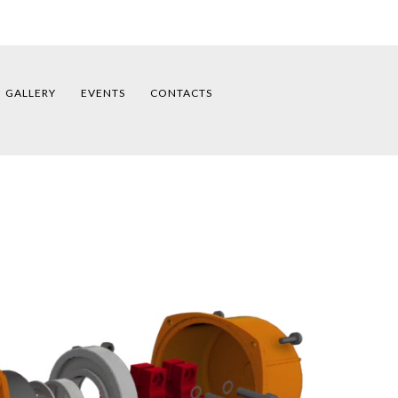
GALLERY
EVENTS
CONTACTS