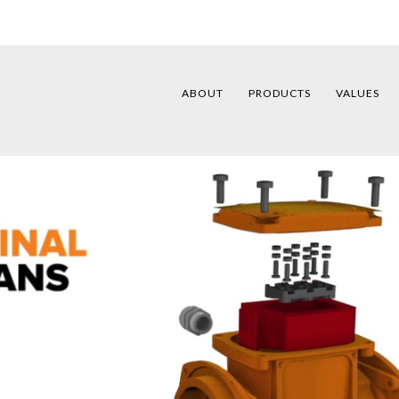
ABOUT
PRODUCTS
VALUES