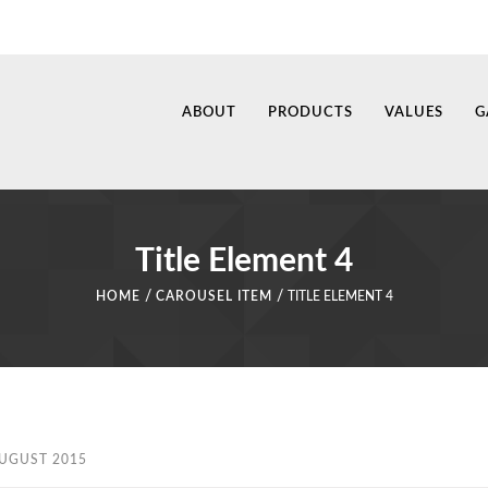
ABOUT
PRODUCTS
VALUES
G
Title Element 4
/
/
HOME
CAROUSEL ITEM
TITLE ELEMENT 4
AUGUST 2015