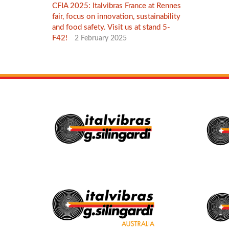
CFIA 2025: Italvibras France at Rennes
fair, focus on innovation, sustainability
and food safety. Visit us at stand 5-
F42!
2 February 2025