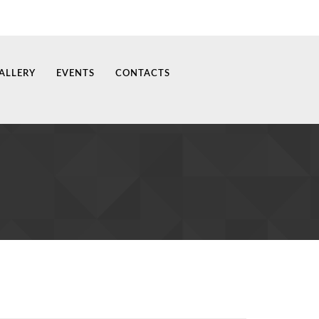
ALLERY
EVENTS
CONTACTS