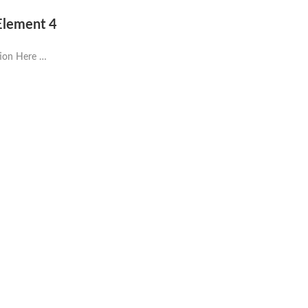
 Element 4
tion Here …