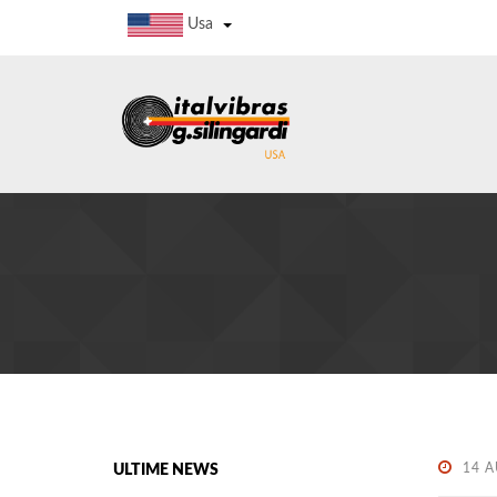
Usa
14 
ULTIME NEWS