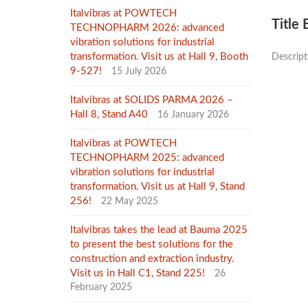
Italvibras at POWTECH
Title
TECHNOPHARM 2026: advanced
vibration solutions for industrial
transformation. Visit us at Hall 9, Booth
Descrip
9-527!
15 July 2026
Italvibras at SOLIDS PARMA 2026 –
Hall 8, Stand A40
16 January 2026
Italvibras at POWTECH
TECHNOPHARM 2025: advanced
vibration solutions for industrial
transformation. Visit us at Hall 9, Stand
256!
22 May 2025
Italvibras takes the lead at Bauma 2025
to present the best solutions for the
construction and extraction industry.
Visit us in Hall C1, Stand 225!
26
February 2025