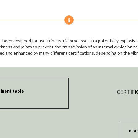
 been designed for use in industrial processes in a potentially explosi
ckness and joints to prevent the transmission of an internal explosion t
ed and enhanced by many different certifications, depending on the vib
inent table
CERTIFI
more