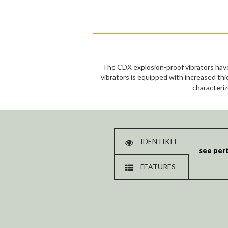
The CDX explosion-proof vibrators have
vibrators is equipped with increased thi
characteriz
IDENTIKIT
see pert
FEATURES