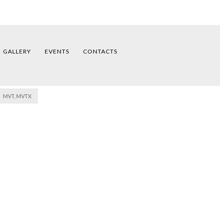
GALLERY
EVENTS
CONTACTS
MVT, MVTX