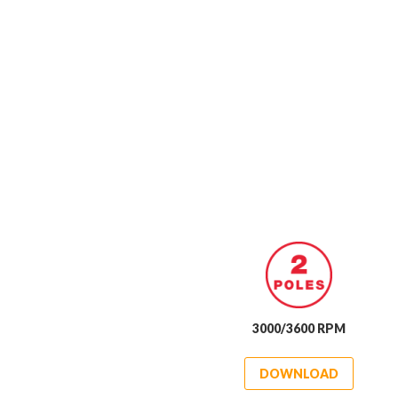
3000/3600 RPM
DOWNLOAD