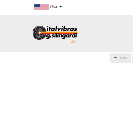
Usa
MVSI