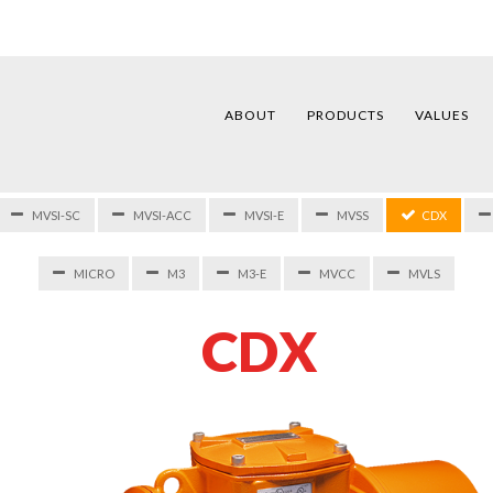
ABOUT
PRODUCTS
VALUES
MVSI-SC
MVSI-ACC
MVSI-E
MVSS
CDX
MICRO
M3
M3-E
MVCC
MVLS
C
D
X