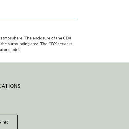
ve atmosphere. The enclosure of the CDX
o the surrounding area. The CDX series is
rator model.
CATIONS
 info