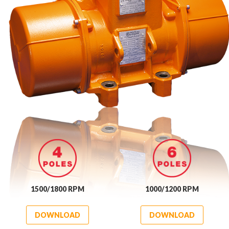
1500/1800 RPM
1000/1200 RPM
DOWNLOAD
DOWNLOAD