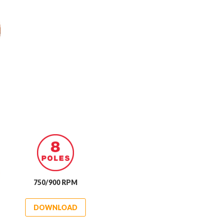
750/900 RPM
DOWNLOAD