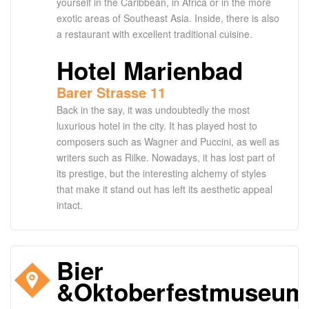
yourself in the Caribbean, in Africa or in the more
exotic areas of Southeast Asia. Inside, there is also
a restaurant with excellent traditional cuisine.
Hotel Marienbad
Barer Strasse 11
Back in the say, it was undoubtedly the most
luxurious hotel in the city. It has played host to
composers such as Wagner and Puccini, as well as
writers such as Rilke. Nowadays, it has lost part of
its prestige, but the interesting alchemy of styles
that make it stand out has left its aesthetic appeal
intact.
Bier
&Oktoberfestmuseum