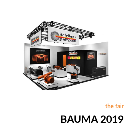
the fair
BAUMA 2019