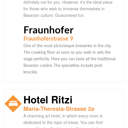
definitely not for you. However, it’s the ideal place
for those who wish to immerse themselves in
Bavarian culture. Guaranteed fun.
Fraunhofer
Fraunhoferstrasse 9
One of the most picturesque breweries in the city.
The creaking floor as soon as you walk in sets the
stage perfectly. Here you can taste all the traditional
Bavarian cuisine. The specialties include pork
knuckle.
Hotel Ritzi
Maria-Theresia-Strasse 2a
A charming art hotel, in which every room is
dedicated to the topic of travel. You can find