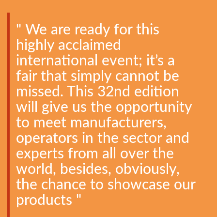
" We are ready for this
highly acclaimed
international event; it’s a
fair that simply cannot be
missed. This 32nd edition
will give us the opportunity
to meet manufacturers,
operators in the sector and
experts from all over the
world, besides, obviously,
the chance to showcase our
products "