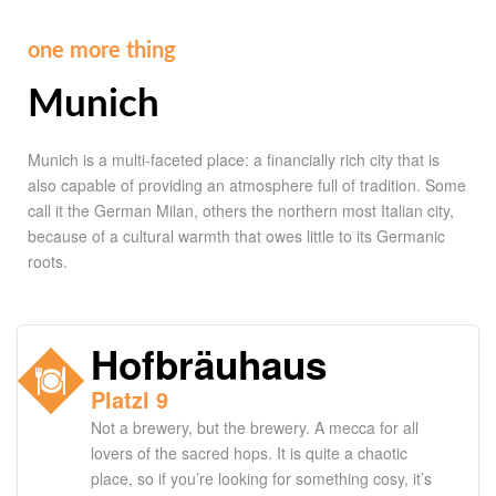
one more thing
Munich
Munich is a multi-faceted place: a financially rich city that is
also capable of providing an atmosphere full of tradition. Some
call it the German Milan, others the northern most Italian city,
because of a cultural warmth that owes little to its Germanic
roots.
Hofbräuhaus
Platzl 9
Not a brewery, but the brewery. A mecca for all
lovers of the sacred hops. It is quite a chaotic
place, so if you’re looking for something cosy, it’s