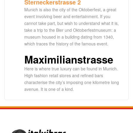
Sterneckerstrasse 2
Munich is also the city of the Oktoberfest, a great
event involving beer and entertainment. If you
cannot take part, but wish to understand what it is,
take a trip to the Bier und Oktoberfestmuseum: a
museum housed in a building dating from 1340,
which traces the history of the famous event.
Maximilianstrasse
Here is where true luxury can be found in Munich.
High fashion retail stores and refined bars
characterise the city’s imposing one kilometre long
avenue. It is one of a kind.