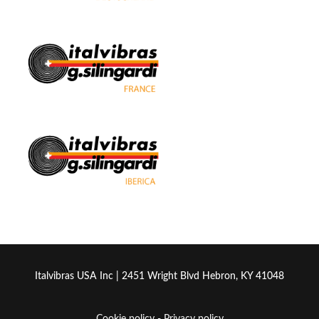
Italvibras USA Inc | 2451 Wright Blvd Hebron, KY 41048
Cookie policy
-
Privacy policy