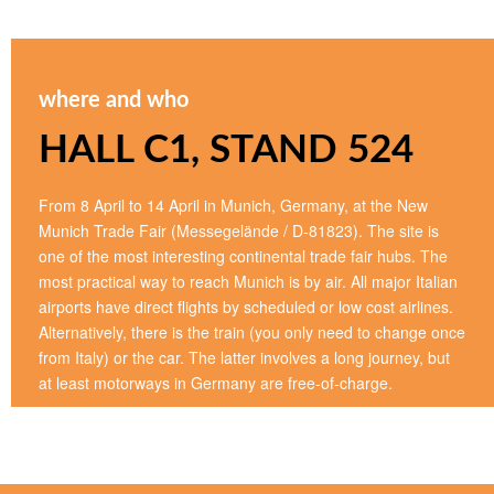
where and who
HALL C1, STAND 524
From 8 April to 14 April in Munich, Germany, at the New
Munich Trade Fair (Messegelände / D-81823). The site is
one of the most interesting continental trade fair hubs. The
most practical way to reach Munich is by air. All major Italian
airports have direct flights by scheduled or low cost airlines.
Alternatively, there is the train (you only need to change once
from Italy) or the car. The latter involves a long journey, but
at least motorways in Germany are free-of-charge.