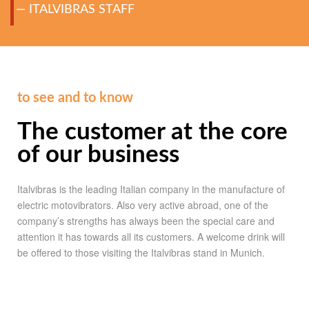
ITALVIBRAS STAFF
to see and to know
The customer at the core
of our business
Italvibras is the leading Italian company in the manufacture of
electric motovibrators. Also very active abroad, one of the
company’s strengths has always been the special care and
attention it has towards all its customers. A welcome drink will
be offered to those visiting the Italvibras stand in Munich.