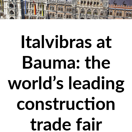
Italvibras at
Bauma: the
world’s leading
construction
trade fair