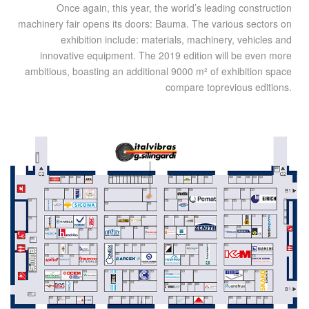
Once again, this year, the world’s leading construction
machinery fair opens its doors: Bauma. The various sectors on
exhibition include: materials, machinery, vehicles and
innovative equipment. The 2019 edition will be even more
ambitious, boasting an additional 9000 m² of exhibition space
compare toprevious editions.