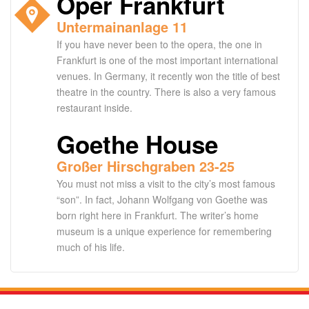
Oper Frankfurt
Untermainanlage 11
If you have never been to the opera, the one in
Frankfurt is one of the most important international
venues. In Germany, it recently won the title of best
theatre in the country. There is also a very famous
restaurant inside.
Goethe House
Großer Hirschgraben 23-25
You must not miss a visit to the city’s most famous
“son”. In fact, Johann Wolfgang von Goethe was
born right here in Frankfurt. The writer’s home
museum is a unique experience for remembering
much of his life.