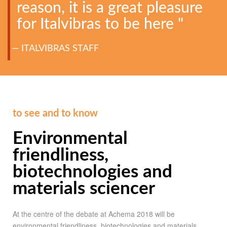
reason, it is a great pleasure
for Italvibras to be here "
ITALVIBRAS STAFF
to see and to know
Environmental
friendliness,
biotechnologies and
materials sciencer
At the centre of the debate at Achema 2018 will be
environmental friendliness, biotechnologies and materials