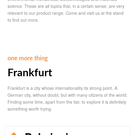
science. These are all topics that, in a certain sense, are very
relevant to our product range. Come and visit us at the stand
to find out more.
one more thing
Frankfurt
Frankfurt is a city whose internationality its strong point. A
German city, without doubt, but with many citizens of the world.
Finding some time, apart from the fair, to explore it is definitely
something worth trying.