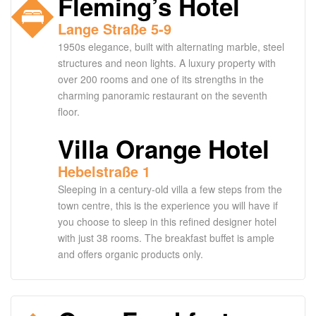
Fleming’s Hotel
Lange Straße 5-9
1950s elegance, built with alternating marble, steel
structures and neon lights. A luxury property with
over 200 rooms and one of its strengths in the
charming panoramic restaurant on the seventh
floor.
Villa Orange Hotel
Hebelstraße 1
Sleeping in a century-old villa a few steps from the
town centre, this is the experience you will have if
you choose to sleep in this refined designer hotel
with just 38 rooms. The breakfast buffet is ample
and offers organic products only.