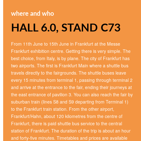
where and who
HALL 6.0, STAND C73
From 11th June to 15th June in Frankfurt at the Messe
Frankfurt exhibition centre. Getting there is very simple. The
best choice, from Italy, is by plane. The city of Frankfurt has
two airports. The first is Frankfurt Main where a shuttle bus
travels directly to the fairgrounds. The shuttle buses leave
every 15 minutes from terminal 1, passing through terminal 2
and arrive at the entrance to the fair, ending their journeys at
the east entrance of pavilion 3. You can also reach the fair by
suburban train (lines S8 and S9 departing from Terminal 1)
to the Frankfurt train station. From the other airport,
Frankfurt/Hahn, about 120 kilometres from the centre of
Frankfurt, there is paid shuttle bus service to the central
station of Frankfurt. The duration of the trip is about an hour
and forty-five minutes. Timetables and prices are available