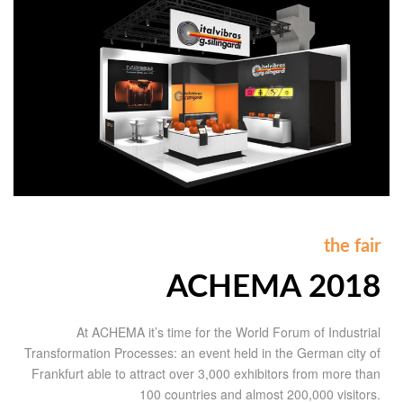
the fair
ACHEMA 2018
At ACHEMA it’s time for the World Forum of Industrial
Transformation Processes: an event held in the German city of
Frankfurt able to attract over 3,000 exhibitors from more than
100 countries and almost 200,000 visitors.