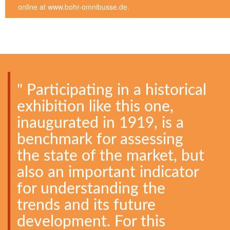
online at www.bohr-omnibusse.de.
" Participating in a historical
exhibition like this one,
inaugurated in 1919, is a
benchmark for assessing
the state of the market, but
also an important indicator
for understanding the
trends and its future
development. For this