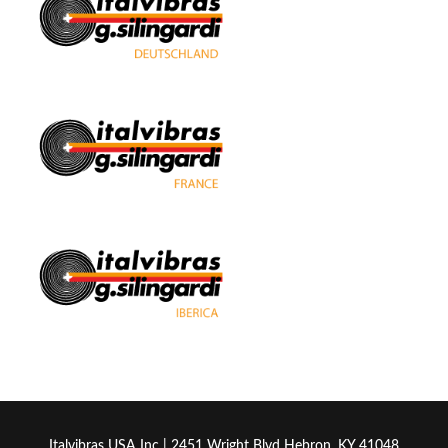
Italvibras USA Inc | 2451 Wright Blvd Hebron, KY 41048