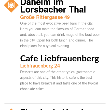
Daheim im
Lorsbacher Thal
Große Rittergasse 49
One of the most evocative beer bars in the city.
Here you can taste the flavours of German food
and, above all, you can drink mugs of the best beer
in the city. Open for both lunch and dinner. The
ideal place for a typical evening.
Cafe Liebfrauenberg
Liebfrauenberg 24
Desserts are one of the other typical gastronomic
aspects of this city. This historic café is the best
place to have breakfast and taste one of the typical
chocolate cakes.