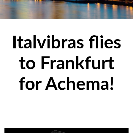
Italvibras flies
to Frankfurt
for Achema!