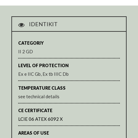
IDENTIKIT
CATEGORIY
II 2 GD
LEVEL OF PROTECTION
Ex e IIC Gb, Ex tb IIIC Db
TEMPERATURE CLASS
see technical details
CE CERTIFICATE
LCIE 06 ATEX 6092 X
AREAS OF USE