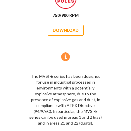
750/900 RPM
DOWNLOAD
The MVSI-E series has been designed
for use in industrial processes in
environments with a potentially
explosive atmosphere, due to the
presence of explosive gas and dust, in
compliance with ATEX Directive
(94/9/EC). In particular, the MVSI-E
series can be used in areas 1 and 2 (gas)
and in areas 21 and 22 (dusts).