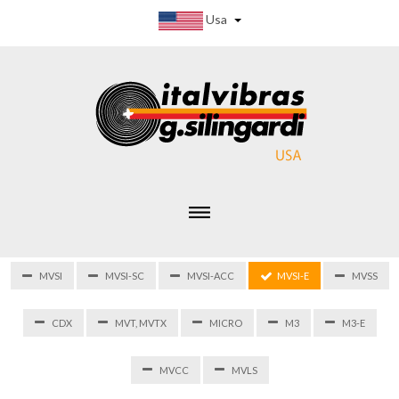
Usa
MVSI
MVSI-SC
MVSI-ACC
MVSI-E
MVSS
CDX
MVT, MVTX
MICRO
M3
M3-E
MVCC
MVLS