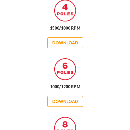
1500/1800 RPM
DOWNLOAD
1000/1200 RPM
DOWNLOAD