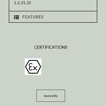
1, 2, 21, 22
FEATURES
CERTIFICATIONS
more info