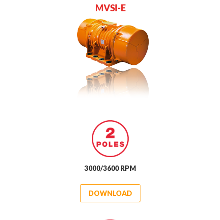
M
V
S
I
-
E
3000/3600 RPM
DOWNLOAD