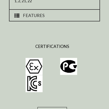
1, 2, 21, 22
FEATURES
CERTIFICATIONS