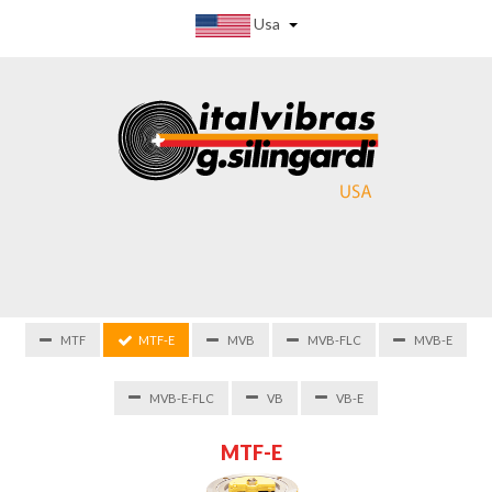
Usa
MTF
MTF-E
MVB
MVB-FLC
MVB-E
MVB-E-FLC
VB
VB-E
M
T
F
-
E