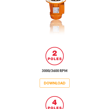
3000/3600 RPM
DOWNLOAD