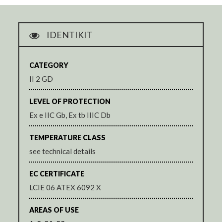
IDENTIKIT
CATEGORY
II 2 GD
LEVEL OF PROTECTION
Ex e IIC Gb, Ex tb IIIC Db
TEMPERATURE CLASS
see technical details
EC CERTIFICATE
LCIE 06 ATEX 6092 X
AREAS OF USE