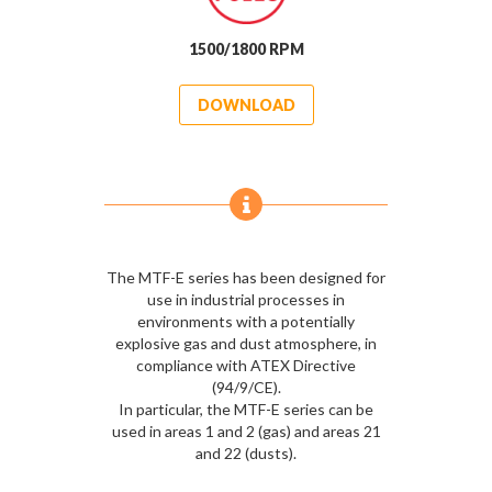
1500/1800 RPM
DOWNLOAD
The MTF-E series has been designed for
use in industrial processes in
environments with a potentially
explosive gas and dust atmosphere, in
compliance with ATEX Directive
(94/9/CE).
In particular, the MTF-E series can be
used in areas 1 and 2 (gas) and areas 21
and 22 (dusts).