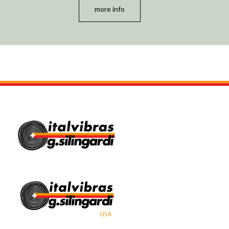
more info