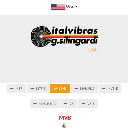
Usa
MTF
MTF-E
MVB
MVB-FLC
MVB-E
MVB-E-FLC
VB
VB-E
M
V
B