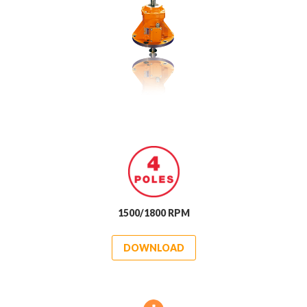
1500/1800 RPM
DOWNLOAD