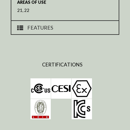
AREAS OF USE
21, 22
FEATURES
CERTIFICATIONS