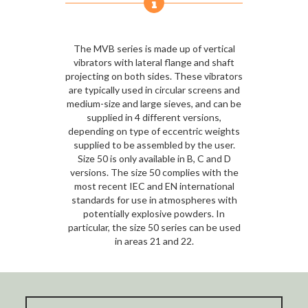
The MVB series is made up of vertical
vibrators with lateral flange and shaft
projecting on both sides. These vibrators
are typically used in circular screens and
medium-size and large sieves, and can be
supplied in 4 different versions,
depending on type of eccentric weights
supplied to be assembled by the user.
Size 50 is only available in B, C and D
versions. The size 50 complies with the
most recent IEC and EN international
standards for use in atmospheres with
potentially explosive powders. In
particular, the size 50 series can be used
in areas 21 and 22.