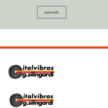
more info