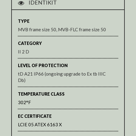
IDENTIKIT
TYPE
MVB frame size 50, MVB-FLC frame size 50
CATEGORY
II 2 D
LEVEL OF PROTECTION
tD A21 IP66 (ongoing upgrade to Ex tb IIIC
Db)
TEMPERATURE CLASS
302°F
EC CERTIFICATE
LCIE 05 ATEX 6163 X